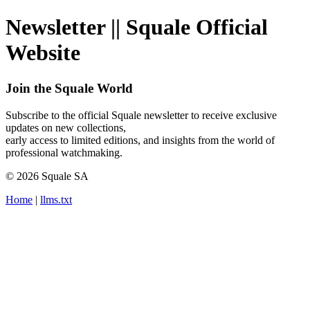
Newsletter || Squale Official
Website
Join the Squale World
Subscribe to the official Squale newsletter to receive exclusive
updates on new collections,
early access to limited editions, and insights from the world of
professional watchmaking.
© 2026 Squale SA
Home
|
llms.txt