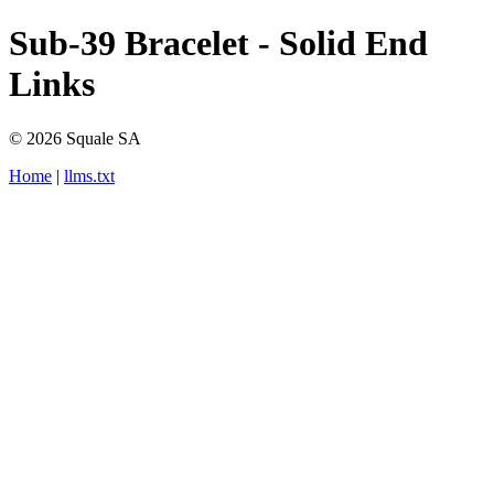
Sub-39 Bracelet - Solid End
Links
© 2026 Squale SA
Home
|
llms.txt