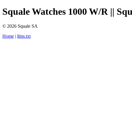
Squale Watches 1000 W/R || Squa
© 2026 Squale SA
Home
|
llms.txt