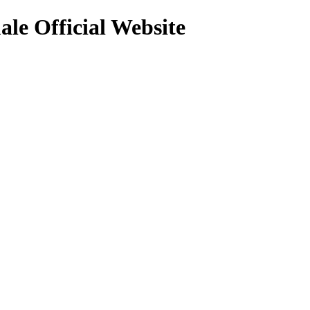
le Official Website